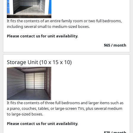
It fits the contents of an entire family room or two full bedrooms,
including several small to medium-sized boxes.
Please contact us for unit availability.
$65 / month
Storage Unit (10 x 15 x 10)
It fits the contents of three full bedrooms and larger items such as
a piano, couches, tables, or large-screen TVs, plus several medium
to large-sized boxes.
Please contact us for unit availability.
$75 / month