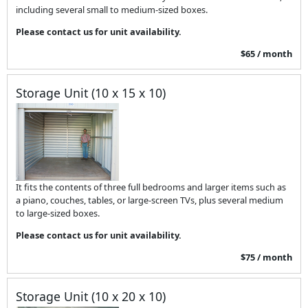
including several small to medium-sized boxes.
Please contact us for unit availability.
$65 / month
Storage Unit (10 x 15 x 10)
It fits the contents of three full bedrooms and larger items such as
a piano, couches, tables, or large-screen TVs, plus several medium
to large-sized boxes.
Please contact us for unit availability.
$75 / month
Storage Unit (10 x 20 x 10)