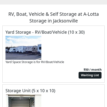
RV, Boat, Vehicle & Self Storage at A-Lotta
Storage in Jacksonville
Yard Storage - RV/Boat/Vehicle (10 x 30)
Yard Space Storage is for RV/Boat/Vehicle
$50 / month
Waiting List
Storage Unit (5 x 10 x 10)