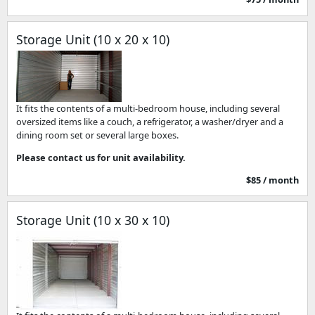
Storage Unit (10 x 20 x 10)
It fits the contents of a multi-bedroom house, including several
oversized items like a couch, a refrigerator, a washer/dryer and a
dining room set or several large boxes.
Please contact us for unit availability.
$85 / month
Storage Unit (10 x 30 x 10)