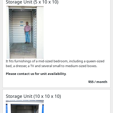
Storage Unit (5 x 10 x 10)
It fits furnishings of a mid-sized bedroom, including a queen-sized
bed, a dresser, a TV and several small to medium-sized boxes.
Please contact us for unit availability.
$55 / month
Storage Unit (10 x 10 x 10)