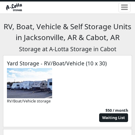
RV, Boat, Vehicle & Self Storage Units
in Jacksonville, AR & Cabot, AR
Storage at A-Lotta Storage in Cabot
Yard Storage - RV/Boat/Vehicle (10 x 30)
RV/Boat/Vehicle storage
$50 / month
Waiting List