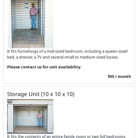
It fits furnishings of a mid-sized bedroom, including a queen-sized
bed, a dresser, a TV and several small to medium-sized boxes.
Please contact us for unit availability.
$55 / month
Storage Unit (10 x 10 x 10)
It fits the contents of an entire family room or two full bedrooms,