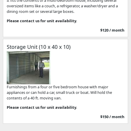
It fits the contents of a multi-bedroom house, including several
oversized items like a couch, a refrigerator, a washer/dryer and a
dining room set or several large boxes.
Please contact us for unit availability.
$120 / month
Storage Unit (10 x 40 x 10)
Furnishings from a four or five bedroom house with major
appliances or can hold a car, small truck or boat. Will hold the
contents of a 40 ft. moving van.
Please contact us for unit availability.
$150 / month