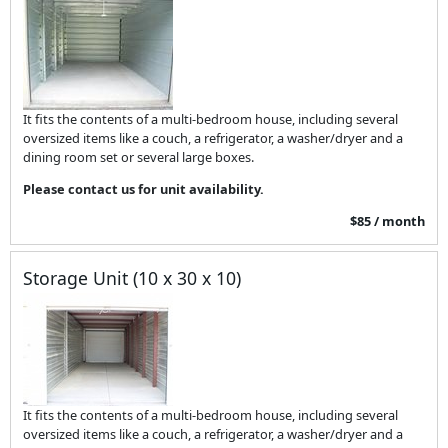
It fits the contents of a multi-bedroom house, including several
oversized items like a couch, a refrigerator, a washer/dryer and a
dining room set or several large boxes.
Please contact us for unit availability.
$85 / month
Storage Unit (10 x 30 x 10)
It fits the contents of a multi-bedroom house, including several
oversized items like a couch, a refrigerator, a washer/dryer and a