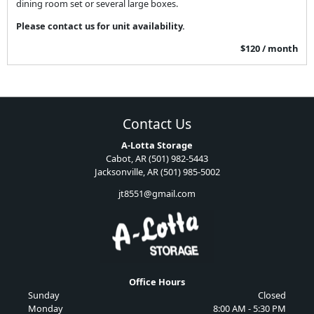
dining room set or several large boxes.
Please contact us for unit availability.
$120 / month
Contact Us
A-Lotta Storage
Cabot, AR (501) 982-5443
Jacksonville, AR (501) 985-5002
jt8551@gmail.com
Office Hours
Sunday
Closed
Monday
8:00 AM - 5:30 PM